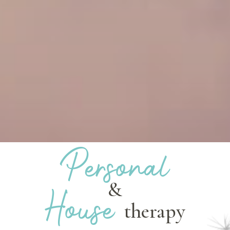
Personal
&
House
therapy