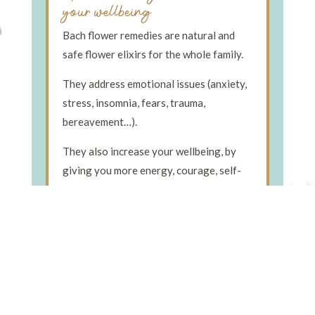
your wellbeing
Bach flower remedies are natural and
safe flower elixirs for the whole family.
They address emotional issues (anxiety,
stress, insomnia, fears, trauma,
bereavement…).
They also increase your wellbeing, by
giving you more energy, courage, self-
confidence, joy… and so much more!
Find Out More