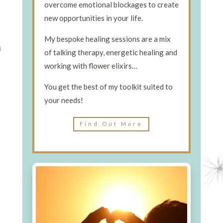
overcome emotional blockages to create
new opportunities in your life.
My bespoke healing sessions are a mix
of talking therapy, energetic healing and
working with flower elixirs…
You get the best of my toolkit suited to
your needs!
Find Out More