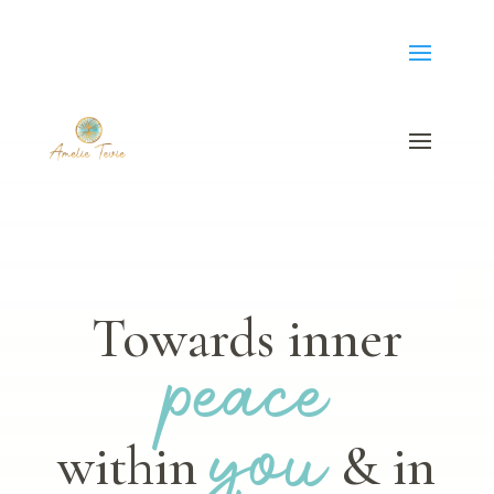
Towards inner
peace
you
within
& in