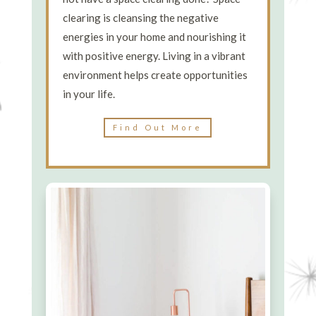
clearing is cleansing the negative
energies in your home and nourishing it
with positive energy. Living in a vibrant
environment helps create opportunities
in your life.
Find Out More