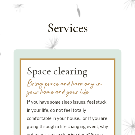
Services
Space clearing
Bring peace and harmony in
your home and your life
If you have some sleep issues, feel stuck
in your life, do not feel totally
comfortable in your house…or If you are
going through a life changing event, why
not have a space clearing done? Space