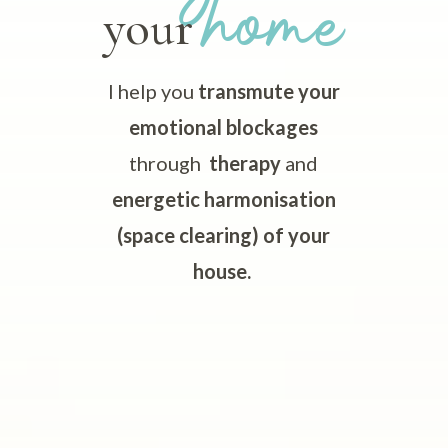
home
your
I help you
transmute your
emotional blockages
through
therapy
and
energetic harmonisation
(space clearing) of your
house.