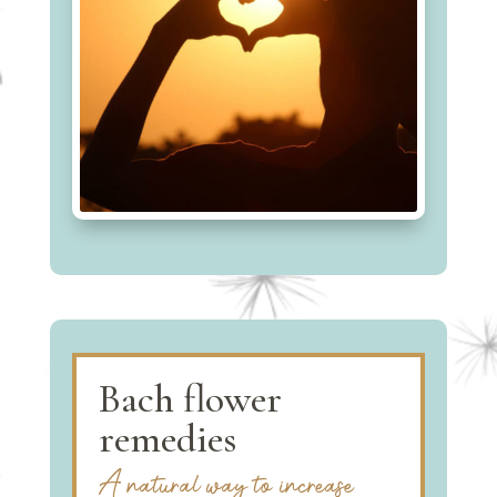
Bach flower
remedies
A natural way to increase