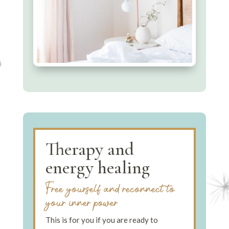
Therapy and
energy healing
Free yourself and reconnect to
your inner power
This is for you if you are ready to