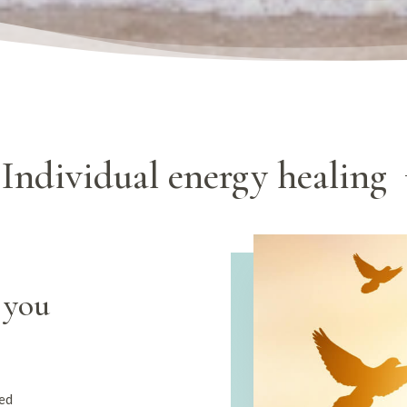
Individual energy healing
 you
med