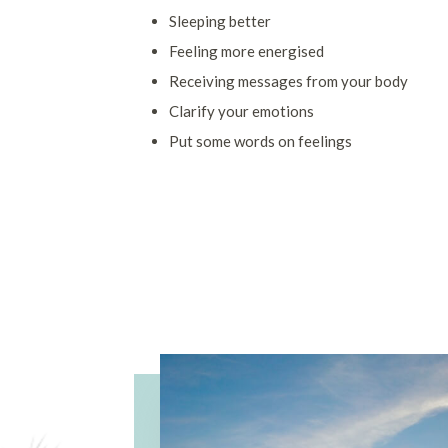
Sleeping better
Feeling more energised
Receiving messages from your body
Clarify your emotions
Put some words on feelings