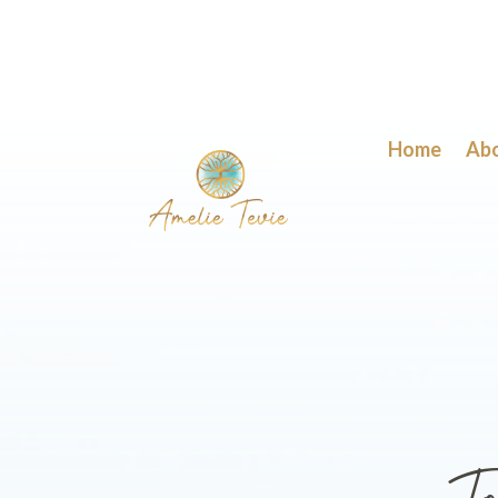
Home
Ab