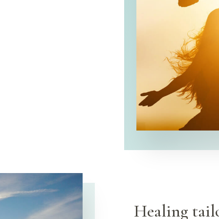
Healing tail