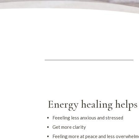
Energy healing helps
Feeeling less anxious and stressed
Get more clarity
Feeling more at peace and less overwhel