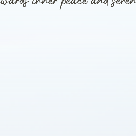
wards inner peace and seren