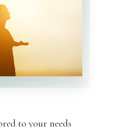
ored to your needs