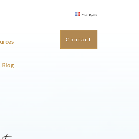
Français
Contact
urces
Blog