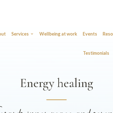
out
Services
Wellbeing at work
Events
Reso
Testimonials
Energy healing