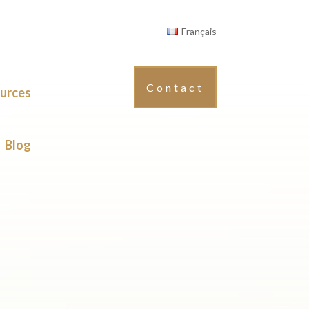
Français
Contact
urces
Blog