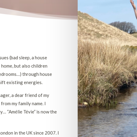
ssues (bad sleep, a house
e home, but also children
r bedrooms…) through house
ift existing energies.
ger, a dear friend of my
e from my family name. I
ty… “Amélie Tévie” is now the
London in the UK since 2007. I