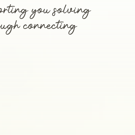
orting you solving
rough connecting