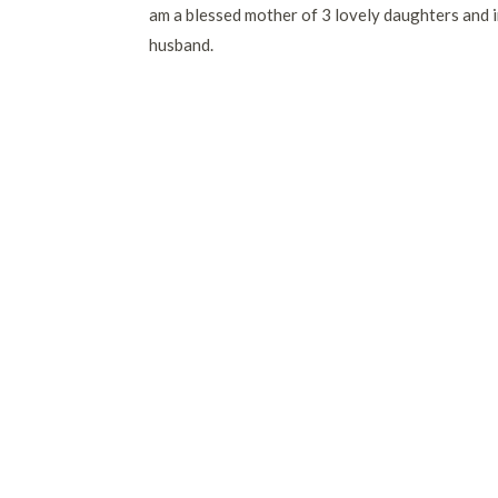
am a blessed mother of 3 lovely daughters and i
husband.