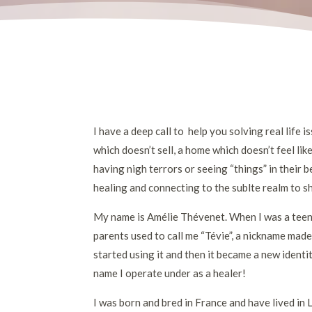
I have a deep call to help you solving real life i
which doesn’t sell, a home which doesn’t feel lik
having nigh terrors or seeing “things” in thei
healing and connecting to the sublte realm to sh
My name is Amélie Thévenet. When I was a teena
parents used to call me “Tévie”, a nickname mad
started using it and then it became a new identi
name I operate under as a healer!
I was born and bred in France and have lived in 