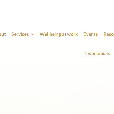
out
Services
Wellbeing at work
Events
Reso
Testimonials