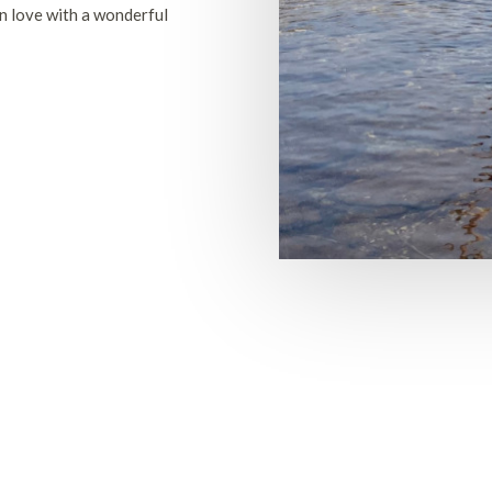
n love with a wonderful