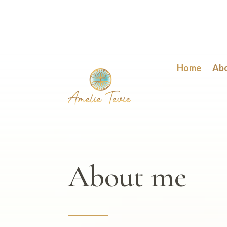
Home
Ab
About me