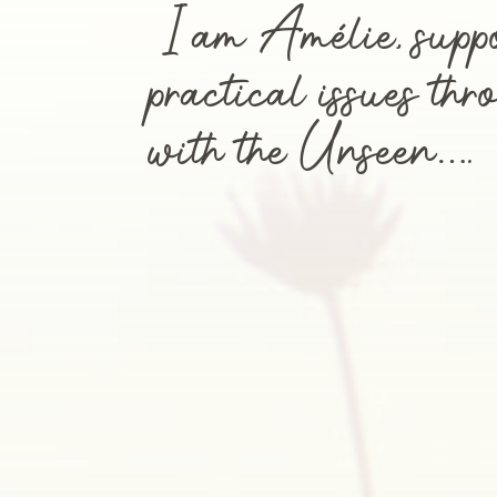
I am Amélie, supp
practical issues th
with the Unseen….