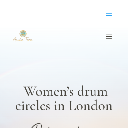
Women’s drum
circles in London