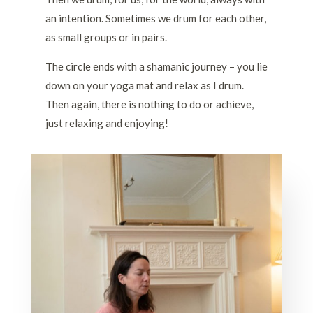
an intention. Sometimes we drum for each other,
as small groups or in pairs.
The circle ends with a shamanic journey – you lie
down on your yoga mat and relax as I drum.
Then again, there is nothing to do or achieve,
just relaxing and enjoying!