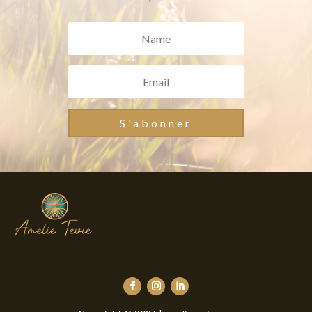
S'abonner