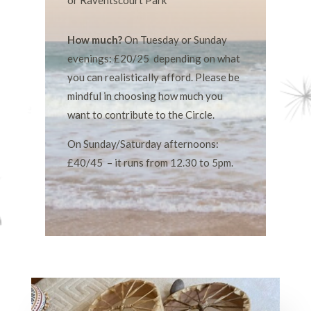
or Raventscourt Park
How much?
On Tuesday or Sunday
evenings: £20/25 depending on what
you can realistically afford. Please be
mindful in choosing how much you
want to contribute to the Circle.
On Sunday/Saturday afternoons:
£40/45 – it runs from 12.30 to 5pm.