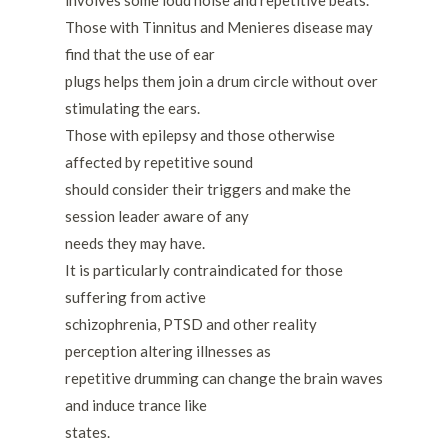
Those with Tinnitus and Menieres disease may
find that the use of ear
plugs helps them join a drum circle without over
stimulating the ears.
Those with epilepsy and those otherwise
affected by repetitive sound
should consider their triggers and make the
session leader aware of any
needs they may have.
It is particularly contraindicated for those
suffering from active
schizophrenia, PTSD and other reality
perception altering illnesses as
repetitive drumming can change the brain waves
and induce trance like
states.