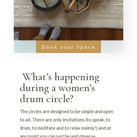
Book your Space
What’s happening
during a women’s
drum circle?
The circles are designed to be simple and open
to all. There are only invitations (to speak, to
drum, to meditate and to relax mainly!) and at
any point you can just be and observe.