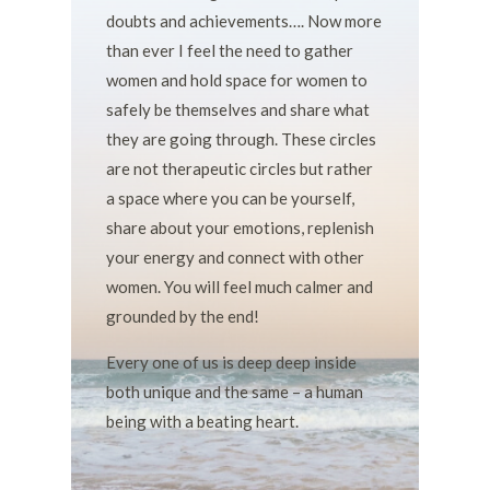
doubts and achievements…. Now more
than ever I feel the need to gather
women and hold space for women to
safely be themselves and share what
they are going through. These circles
are not therapeutic circles but rather
a space where you can be yourself,
share about your emotions, replenish
your energy and connect with other
women. You will feel much calmer and
grounded by the end!
Every one of us is deep deep inside
both unique and the same – a human
being with a beating heart.