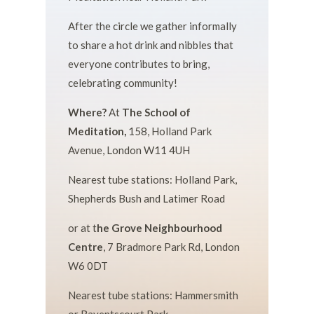
After the circle we gather informally
to share a hot drink and nibbles that
everyone contributes to bring,
celebrating community!
Where?
At
The School of
Meditation,
158, Holland Park
Avenue, London W11 4UH
Nearest tube stations: Holland Park,
Shepherds Bush and Latimer Road
or at t
he Grove Neighbourhood
Centre
,
7 Bradmore Park Rd, London
W6 0DT
Nearest tube stations: Hammersmith