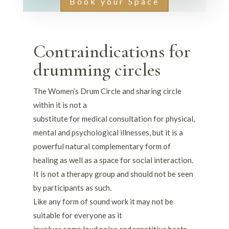
Book your Space
Contraindications for
drumming circles
The Women’s Drum Circle and sharing circle
within it is not a
substitute for medical consultation for physical,
mental and psychological illnesses, but it is a
powerful natural complementary form of
healing as well as a space for social interaction.
It is not a therapy group and should not be seen
by participants as such.
Like any form of sound work it may not be
suitable for everyone as it
involves some loud noise and repetitive beats.