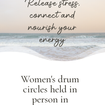
Release stress,
connect and
nourish your
energy
Women's drum
circles held in
person in