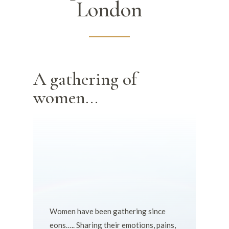
London
A gathering of
women…
Women have been gathering since
eons….. Sharing their emotions, pains,