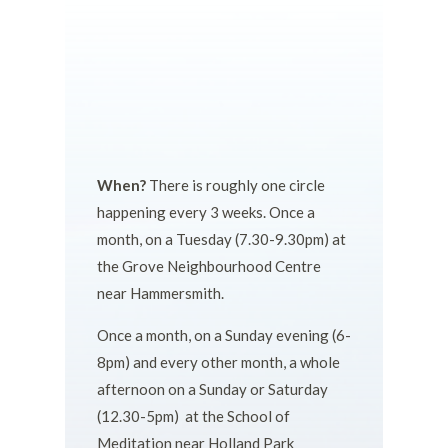
When?
There is roughly one circle
happening every 3 weeks. Once a
month, on a Tuesday (7.30-9.30pm) at
the Grove Neighbourhood Centre
near Hammersmith.
Once a month, on a Sunday evening (6-
8pm) and every other month, a whole
afternoon on a Sunday or Saturday
(12.30-5pm) at the School of
Meditation near Holland Park