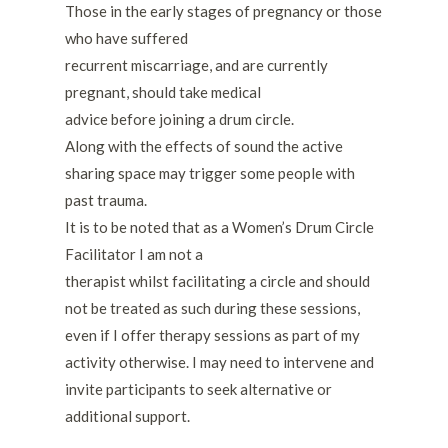
Those in the early stages of pregnancy or those
who have suffered
recurrent miscarriage, and are currently
pregnant, should take medical
advice before joining a drum circle.
Along with the effects of sound the active
sharing space may trigger some people with
past trauma.
It is to be noted that as a Women’s Drum Circle
Facilitator I am not a
therapist whilst facilitating a circle and should
not be treated as such during these sessions,
even if I offer therapy sessions as part of my
activity otherwise. I may need to intervene and
invite participants to seek alternative or
additional support.