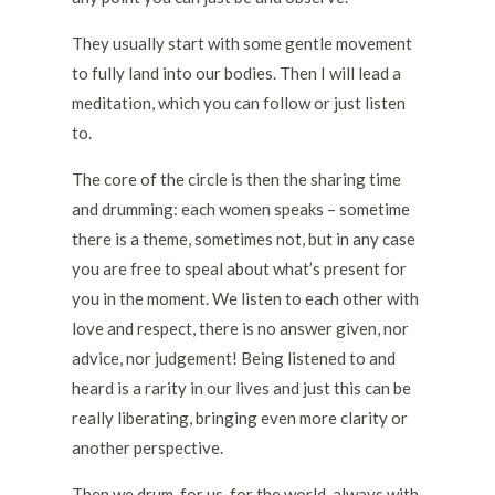
They usually start with some gentle movement
to fully land into our bodies. Then I will lead a
meditation, which you can follow or just listen
to.
The core of the circle is then the sharing time
and drumming: each women speaks – sometime
there is a theme, sometimes not, but in any case
you are free to speal about what’s present for
you in the moment. We listen to each other with
love and respect, there is no answer given, nor
advice, nor judgement! Being listened to and
heard is a rarity in our lives and just this can be
really liberating, bringing even more clarity or
another perspective.
Then we drum, for us, for the world, always with