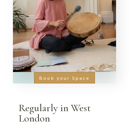
Book your Space
Regularly in West
London