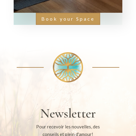
Book your Space
Newsletter
Pour recevoir les nouvelles, des
conseils et plein d'amour!