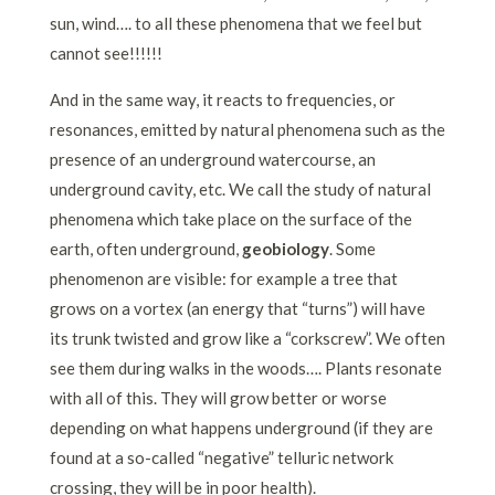
sun, wind…. to all these phenomena that we feel but
cannot see!!!!!!
And in the same way, it reacts to frequencies, or
resonances, emitted by natural phenomena such as the
presence of an underground watercourse, an
underground cavity, etc. We call the study of natural
phenomena which take place on the surface of the
earth, often underground,
geobiology
.
Some
phenomenon are visible: for example a tree that
grows on a vortex (an energy that “turns”) will have
its trunk twisted and grow like a “corkscrew”. We often
see them during walks in the woods…. Plants resonate
with all of this. They will grow better or worse
depending on what happens underground (if they are
found at a so-called “negative” telluric network
crossing, they will be in poor health).