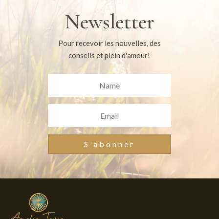
Newsletter
Pour recevoir les nouvelles, des
conseils et plein d'amour!
S'abonner