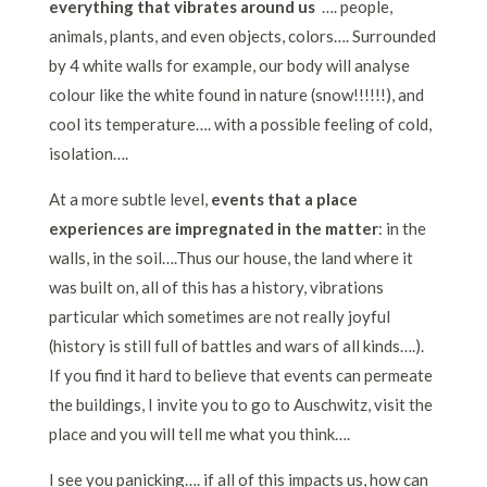
everything that vibrates around us
…. people,
animals, plants, and even objects, colors…. Surrounded
by 4 white walls for example, our body will analyse
colour like the white found in nature (snow!!!!!!), and
cool its temperature…. with a possible feeling of cold,
isolation….
At a more subtle level,
events that a place
experiences are impregnated in the matter
: in the
walls, in the soil….Thus our house, the land where it
was built on, all of this has a history, vibrations
particular which sometimes are not really joyful
(history is still full of battles and wars of all kinds….).
If you find it hard to believe that events can permeate
the buildings, I invite you to go to Auschwitz, visit the
place and you will tell me what you think….
I see you panicking…. if all of this impacts us, how can