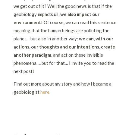
we get out of it? Well the good news is that if the
geobiology impacts us,
we also impact our
environment!
Of course, we can read this sentence
meaning that the human beings are polluting the
planet… but also in another way:
we can, with our
actions, our thoughts and our intentions, create
another paradigm
, and act on these invisible
phenomena…. but for that… I invite you to read the
next post!
Find out more about my story and how I became a
geobiologist
here
.