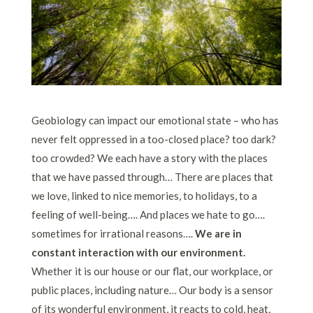
Geobiology can impact our emotional state – who has
never felt oppressed in a too-closed place? too dark?
too crowded? We each have a story with the places
that we have passed through… There are places that
we love, linked to nice memories, to holidays, to a
feeling of well-being…. And places we hate to go….
sometimes for irrational reasons….
We are in
constant interaction with our environment.
Whether it is our house or our flat, our workplace, or
public places, including nature… Our body is a sensor
of its wonderful environment, it reacts to cold, heat,