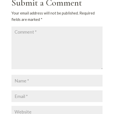
Submit a Comment
Your email address will not be published.
Required
fields are marked
*