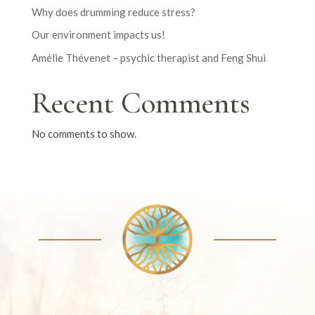
Why does drumming reduce stress?
Our environment impacts us!
Amélie Thévenet – psychic therapist and Feng Shui
Recent Comments
No comments to show.