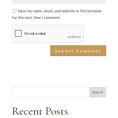
Save my name, email, and website in this browser
for the next time I comment.
Search
Recent Posts