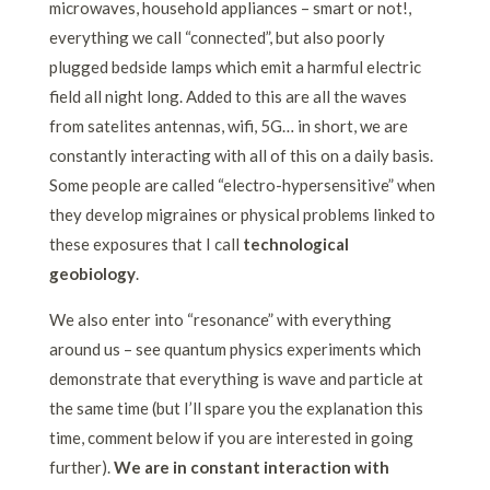
microwaves, household appliances – smart or not!,
everything we call “connected”, but also poorly
plugged bedside lamps which emit a harmful electric
field all night long. Added to this are all the waves
from satelites antennas, wifi, 5G… in short, we are
constantly interacting with all of this on a daily basis.
Some people are called “electro-hypersensitive” when
they develop migraines or physical problems linked to
these exposures that I call
technological
geobiology
.
We also enter into “resonance” with everything
around us – see quantum physics experiments which
demonstrate that everything is wave and particle at
the same time (but I’ll spare you the explanation this
time, comment below if you are interested in going
further).
W
e are in constant interaction with