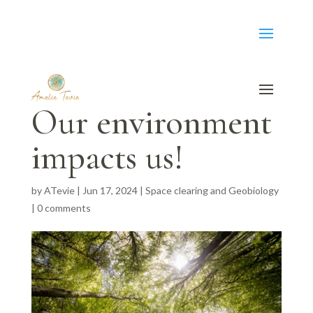
Our environment
impacts us!
by
ATevie
|
Jun 17, 2024
|
Space clearing and Geobiology
|
0 comments