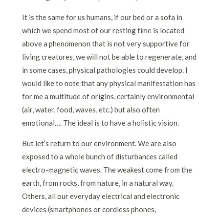
It is the same for us humans, if our bed or a sofa in
which we spend most of our resting time is located
above a phenomenon that is not very supportive for
living creatures, we will not be able to regenerate, and
in some cases, physical pathologies could develop. I
would like to note that any physical manifestation has
for me a multitude of origins, certainly environmental
(air, water, food, waves, etc.) but also often
emotional…. The ideal is to have a holistic vision.
But let’s return to our environment. We are also
exposed to a whole bunch of disturbances called
electro-magnetic waves. The weakest come from the
earth, from rocks, from nature, in a natural way.
Others, all our everyday electrical and electronic
devices (smartphones or cordless phones,