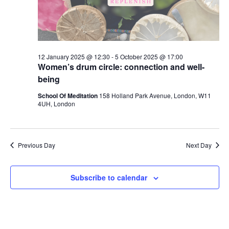
12 January 2025 @ 12:30
-
5 October 2025 @ 17:00
Women’s drum circle: connection and well-
being
School Of Meditation
158 Holland Park Avenue, London, W11
4UH, London
Previous Day
Next Day
Subscribe to calendar