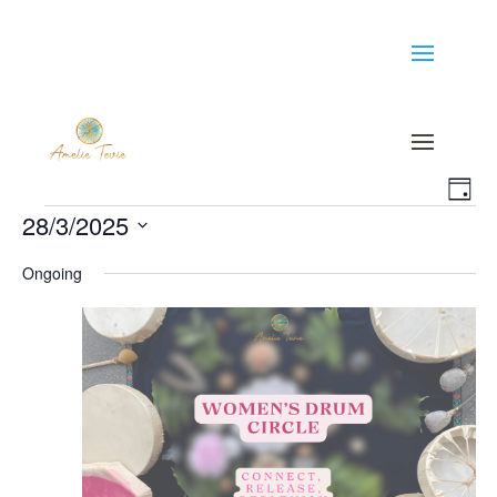
Vi
Ev
Day
Events
28/3/2025
Vi
Na
Select
Na
Ongoing
date.