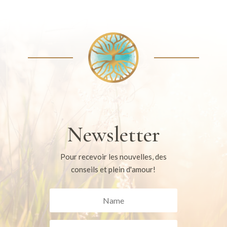
Newsletter
Pour recevoir les nouvelles, des
conseils et plein d'amour!